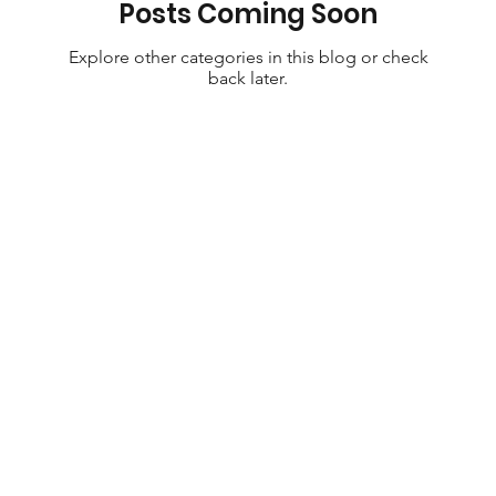
Posts Coming Soon
Explore other categories in this blog or check
back later.