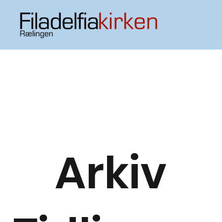
Arkiv