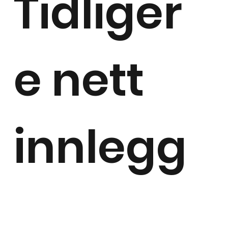
Tidliger
e nett
innlegg