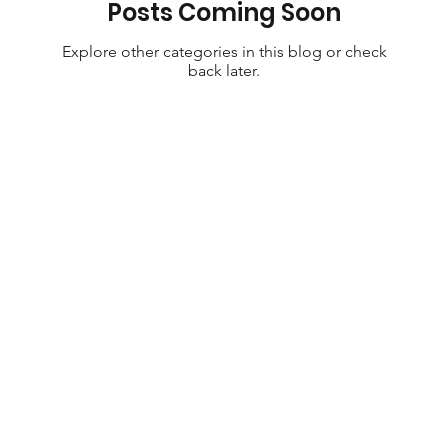
Posts Coming Soon
Explore other categories in this blog or check
back later.