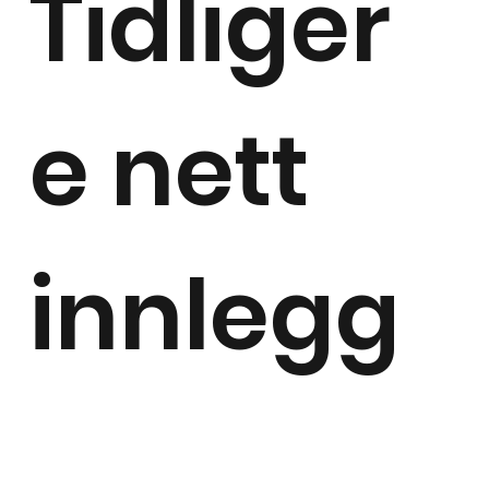
Tidliger
e nett
innlegg