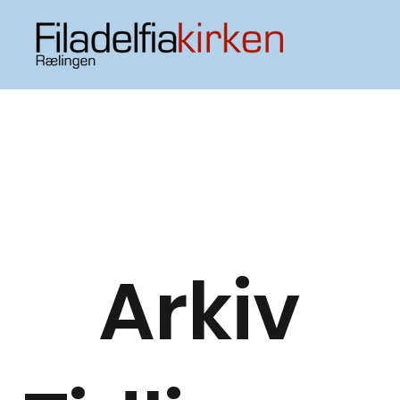
Arkiv